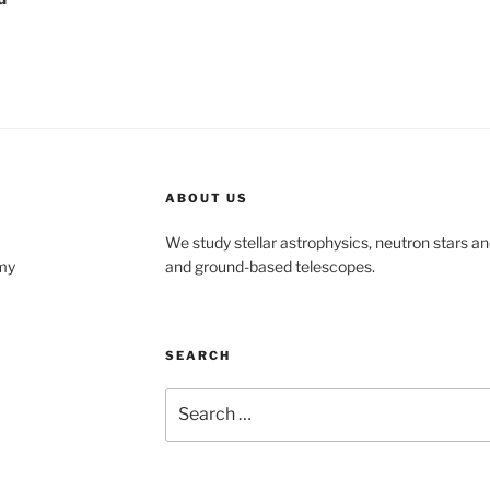
ABOUT US
We study stellar astrophysics, neutron stars an
my
and ground-based telescopes.
SEARCH
Search
for: