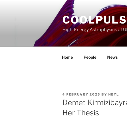
Skip
to
COOLPUL
content
High-Energy Astrophysics at 
Home
People
News
POSTED
4 FEBRUARY 2025
BY
HEYL
ON
Demet Kirmizibayr
Her Thesis