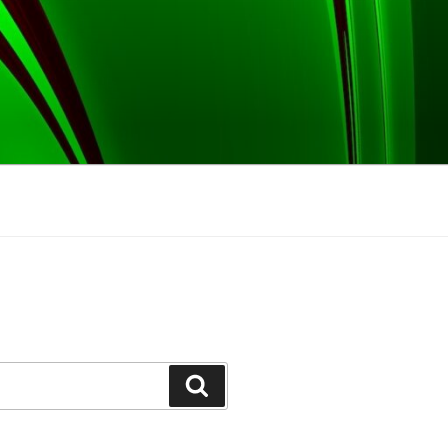
Search