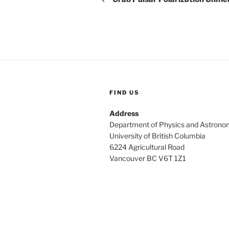
FIND US
Address
Department of Physics and Astrono
University of British Columbia
6224 Agricultural Road
Vancouver BC V6T 1Z1