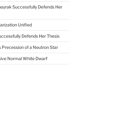
ayrak Successfully Defends Her
arization Unified
uccessfully Defends Her Thesis
 Precession of a Neutron Star
ive Normal White Dwarf