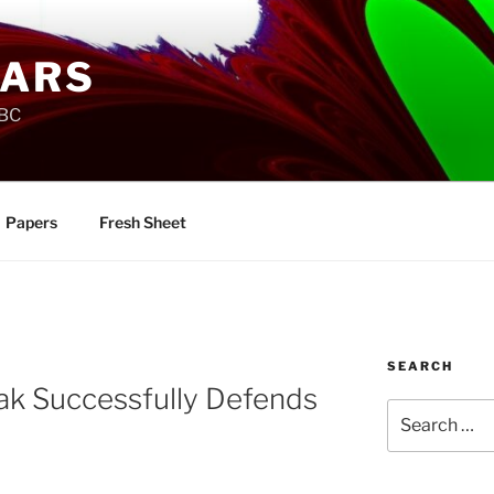
SARS
UBC
Papers
Fresh Sheet
SEARCH
ak Successfully Defends
Search
for: