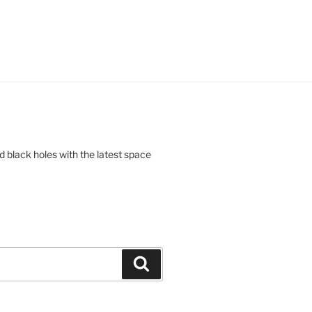
d black holes with the latest space
Search