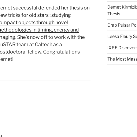
Demet Kirmizib
emet successful defended her thesis on
Thesis
ew tricks for old stars : studying
ompact objects through novel
Crab Pulsar Pol
ethodologies in timing, energy and
Leesa Fleury S
maging
. She’s now off to work with the
uSTAR team at Caltech as a
IXPE Discovers
ostdoctoral fellow. Congratulations
emet!
The Most Mass
d