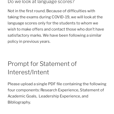
Do we look at language scores?
Not in the first round. Because of difficulties with
taking the exams during COVID-19, we will look at the
language scores only for the students to whom we
wish to make offers and contact those who don’t have
satisfactory marks. We have been following a similar
policy in previous years.
Prompt for Statement of
Interest/Intent
Please upload a single PDF file containing the following
four components: Research Experience, Statement of
Academic Goals, Leadership Experience, and
Bibliography.