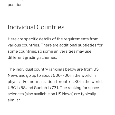
position.
Individual Countries
Here are specific details of the requirements from
various countries. There are additional subtleties for
some countries, so some universities may use
different grading schemes.
The individual country rankings below are from US
News and go up to about 500-700 in the world in
physics. For normalization Toronto is 30 in the world,
UBC is 58 and Guelph is 731. The ranking for space
sciences (also available on US News) are typically
similar.