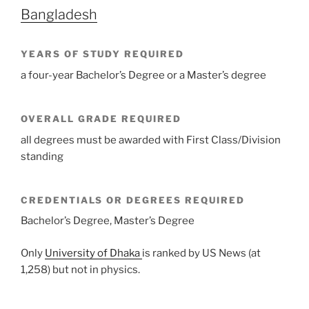
Bangladesh
YEARS OF STUDY REQUIRED
a four-year Bachelor’s Degree or a Master’s degree
OVERALL GRADE REQUIRED
all degrees must be awarded with First Class/Division
standing
CREDENTIALS OR DEGREES REQUIRED
Bachelor’s Degree, Master’s Degree
Only
University of Dhaka
is ranked by US News (at
1,258) but not in physics.