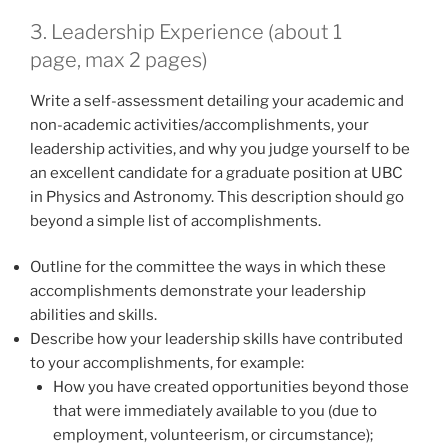
3. Leadership Experience (about 1
page, max 2 pages)
Write a self-assessment detailing your academic and
non-academic activities/accomplishments, your
leadership activities, and why you judge yourself to be
an excellent candidate for a graduate position at UBC
in Physics and Astronomy. This description should go
beyond a simple list of accomplishments.
Outline for the committee the ways in which these
accomplishments demonstrate your leadership
abilities and skills.
Describe how your leadership skills have contributed
to your accomplishments, for example:
How you have created opportunities beyond those
that were immediately available to you (due to
employment, volunteerism, or circumstance);