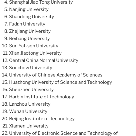
Shanghai Jiao Tong University
Nanjing University
Shandong University
Fudan University
Zhejiang University
Beihang University
Sun Yat-sen University
Xi’an Jiaotong University
Central China Normal University
Soochow University
University of Chinese Academy of Sciences
Huazhong University of Science and Technology
Shenzhen University
Harbin Institute of Technology
Lanzhou University
Wuhan University
Beijing Institute of Technology
Xiamen University
University of Electronic Science and Technology of