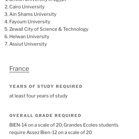
Cairo University
Ain Shams University
Fayoum University
Zewail City of Science & Technology
Helwan University
Assiut University
France
YEARS OF STUDY REQUIRED
at least four years of study
OVERALL GRADE REQUIRED
BIEN-14 on a scale of 20; Grandes Ecoles students
require Assez Bien-12 on a scale of 20