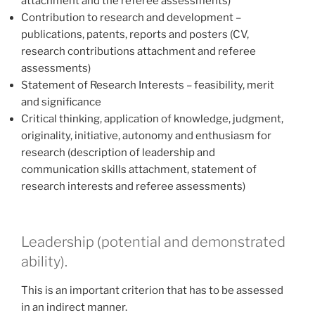
attachment and the referee assessments)
Contribution to research and development –
publications, patents, reports and posters (CV,
research contributions attachment and referee
assessments)
Statement of Research Interests – feasibility, merit
and significance
Critical thinking, application of knowledge, judgment,
originality, initiative, autonomy and enthusiasm for
research (description of leadership and
communication skills attachment, statement of
research interests and referee assessments)
Leadership (potential and demonstrated
ability).
This is an important criterion that has to be assessed
in an indirect manner.