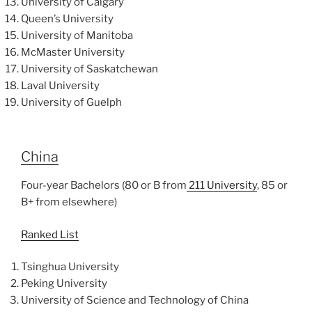
University of Calgary
Queen’s University
University of Manitoba
McMaster University
University of Saskatchewan
Laval University
University of Guelph
China
Four-year Bachelors (80 or B from
211 University
, 85 or
B+ from elsewhere)
Ranked List
Tsinghua University
Peking University
University of Science and Technology of China