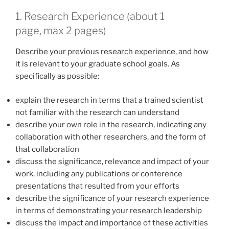
1. Research Experience (about 1
page, max 2 pages)
Describe your previous research experience, and how
it is relevant to your graduate school goals. As
specifically as possible:
explain the research in terms that a trained scientist
not familiar with the research can understand
describe your own role in the research, indicating any
collaboration with other researchers, and the form of
that collaboration
discuss the significance, relevance and impact of your
work, including any publications or conference
presentations that resulted from your efforts
describe the significance of your research experience
in terms of demonstrating your research leadership
discuss the impact and importance of these activities