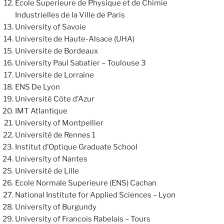
Ecole Superieure de Physique et de Chimie
Industrielles de la Ville de Paris
University of Savoie
Universite de Haute-Alsace (UHA)
Universite de Bordeaux
University Paul Sabatier – Toulouse 3
Universite de Lorraine
ENS De Lyon
Université Côte d’Azur
IMT Atlantique
University of Montpellier
Université de Rennes 1
Institut d’Optique Graduate School
University of Nantes
Université de Lille
Ecole Normale Superieure (ENS) Cachan
National Institute for Applied Sciences – Lyon
University of Burgundy
University of Francois Rabelais – Tours