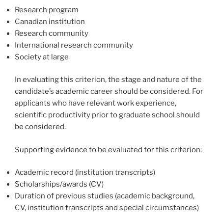
Research program
Canadian institution
Research community
International research community
Society at large
In evaluating this criterion, the stage and nature of the
candidate’s academic career should be considered. For
applicants who have relevant work experience,
scientific productivity prior to graduate school should
be considered.
Supporting evidence to be evaluated for this criterion:
Academic record (institution transcripts)
Scholarships/awards (CV)
Duration of previous studies (academic background,
CV, institution transcripts and special circumstances)