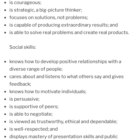
is courageous;
is strategic, a big-picture thinker;
focuses on solutions, not problems;
is capable of producing extraordinary results; and
is able to solve real problems and create real products.
Social skills:
knows how to develop positive relationships with a
diverse range of people;
cares about and listens to what others say and gives
feedback;
knows how to motivate individuals;
is persuasive;
is supportive of peers;
is able to negotiate;
is viewed as trustworthy, ethical and dependable;
is well-respected; and
displays mastery of presentation skills and public