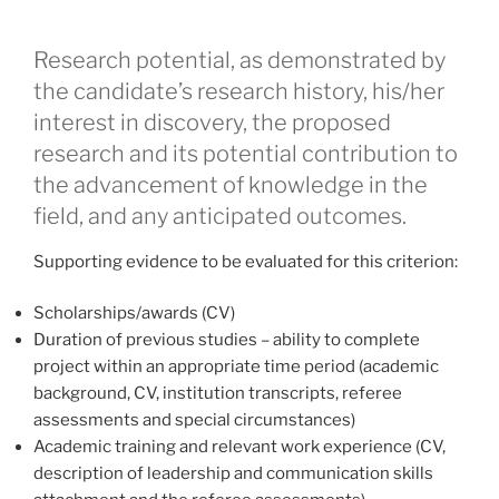
Research potential, as demonstrated by
the candidate’s research history, his/her
interest in discovery, the proposed
research and its potential contribution to
the advancement of knowledge in the
field, and any anticipated outcomes.
Supporting evidence to be evaluated for this criterion:
Scholarships/awards (CV)
Duration of previous studies – ability to complete
project within an appropriate time period (academic
background, CV, institution transcripts, referee
assessments and special circumstances)
Academic training and relevant work experience (CV,
description of leadership and communication skills