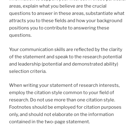
areas, explain what you believe are the crucial
questions to answer in these areas, substantiate what
attracts you to these fields and how your background
positions you to contribute to answering these
questions.
Your communication skills are reflected by the clarity
of the statement and speak to the research potential
and leadership (potential and demonstrated ability)
selection criteria.
When writing your statement of research interests,
employ the citation style common to your field of
research. Do not use more than one citation style.
Footnotes should be employed for citation purposes
only, and should not elaborate on the information
contained in the two-page statement.