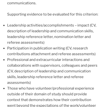
communications.
Supporting evidence to be evaluated for this criterion:
Leadership activities/accomplishments – impact (CV,
description of leadership and communication skills,
leadership reference letter, nomination letter and
referee assessments)
Participation in publication writing (CV, research
contributions attachment and referee assessments)
Professional and extracurricular interactions and
collaborations with supervisors, colleagues and peers
(CV, description of leadership and communication
skills, leadership reference letter and referee
assessments)
Those who have volunteer/professional experience
outside of their domain of study should provide
context that demonstrates how their contribution
went beyond the expectations of the work/volunteer