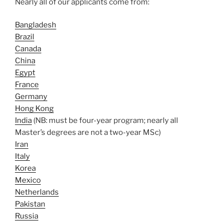
Nearly all of our applicants come from:
Bangladesh
Brazil
Canada
China
Egypt
France
Germany
Hong Kong
India
(NB: must be four-year program; nearly all
Master’s degrees are not a two-year MSc)
Iran
Italy
Korea
Mexico
Netherlands
Pakistan
Russia