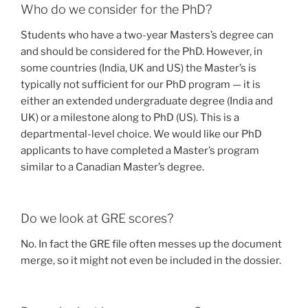
Who do we consider for the PhD?
Students who have a two-year Masters’s degree can
and should be considered for the PhD. However, in
some countries (India, UK and US) the Master’s is
typically not sufficient for our PhD program — it is
either an extended undergraduate degree (India and
UK) or a milestone along to PhD (US). This is a
departmental-level choice. We would like our PhD
applicants to have completed a Master’s program
similar to a Canadian Master’s degree.
Do we look at GRE scores?
No. In fact the GRE file often messes up the document
merge, so it might not even be included in the dossier.