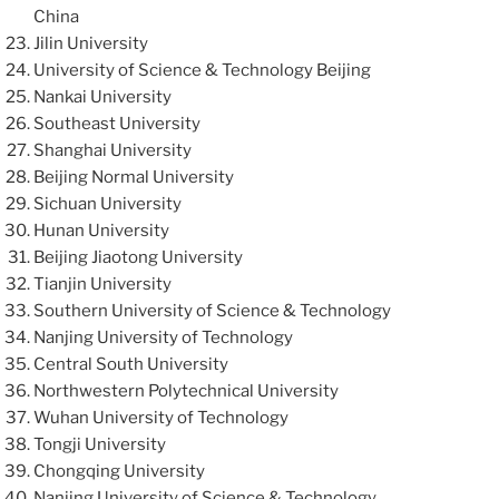
China
Jilin University
University of Science & Technology Beijing
Nankai University
Southeast University
Shanghai University
Beijing Normal University
Sichuan University
Hunan University
Beijing Jiaotong University
Tianjin University
Southern University of Science & Technology
Nanjing University of Technology
Central South University
Northwestern Polytechnical University
Wuhan University of Technology
Tongji University
Chongqing University
Nanjing University of Science & Technology