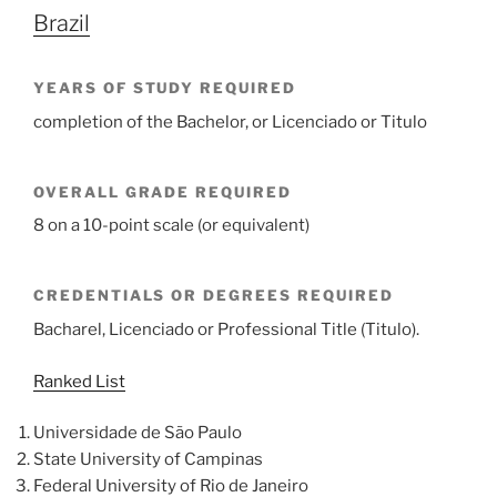
Brazil
YEARS OF STUDY REQUIRED
completion of the Bachelor, or Licenciado or Titulo
OVERALL GRADE REQUIRED
8 on a 10-point scale (or equivalent)
CREDENTIALS OR DEGREES REQUIRED
Bacharel, Licenciado or Professional Title (Titulo).
Ranked List
Universidade de São Paulo
State University of Campinas
Federal University of Rio de Janeiro