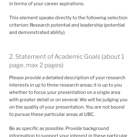
in terms of your career aspirations.
This element speaks directly to the following selection
criterion: Research potential and leadership (potential
and demonstrated ability).
2. Statement of Academic Goals (about 1
page, max 2 pages)
Please provide a detailed description of your research
interests in up to three research areas; it is up to you
whether to focus your presentation on a single area
with greater detail or on several. We will be judging you
on the quality of your presentation. You are not bound
to pursue these particular areas at UBC.
Be as specific as possible. Provide background
information to support your interest in these particular