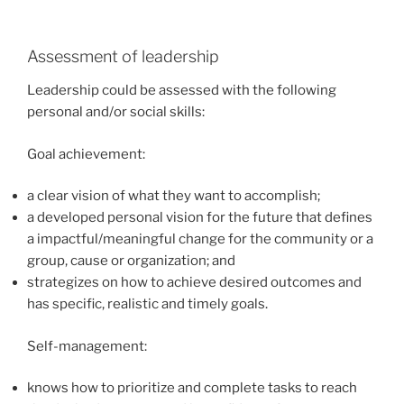
Assessment of leadership
Leadership could be assessed with the following
personal and/or social skills:
Goal achievement:
a clear vision of what they want to accomplish;
a developed personal vision for the future that defines
a impactful/meaningful change for the community or a
group, cause or organization; and
strategizes on how to achieve desired outcomes and
has specific, realistic and timely goals.
Self-management:
knows how to prioritize and complete tasks to reach