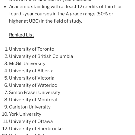
Academic standing with at least 12 credits of third- or
fourth-year courses in the A grade range (80% or
higher at UBC) in the field of study.
Ranked List
University of Toronto
University of British Columbia
McGill University
University of Alberta
University of Victoria
University of Waterloo
Simon Fraser University
University of Montreal
Carleton University
York University
University of Ottawa
University of Sherbrooke