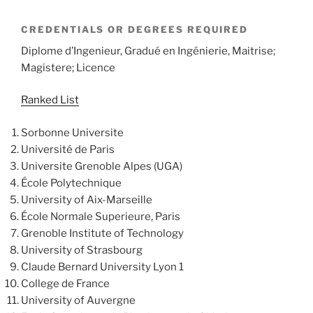
CREDENTIALS OR DEGREES REQUIRED
Diplome d’Ingenieur, Gradué en Ingénierie, Maitrise;
Magistere; Licence
Ranked List
Sorbonne Universite
Université de Paris
Universite Grenoble Alpes (UGA)
École Polytechnique
University of Aix-Marseille
École Normale Superieure, Paris
Grenoble Institute of Technology
University of Strasbourg
Claude Bernard University Lyon 1
College de France
University of Auvergne