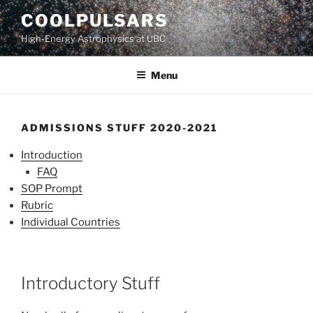
Skip
COOLPULSARS
to
High-Energy Astrophysics at UBC
content
Menu
ADMISSIONS STUFF 2020-2021
Introduction
FAQ
SOP Prompt
Rubric
Individual Countries
Introductory Stuff