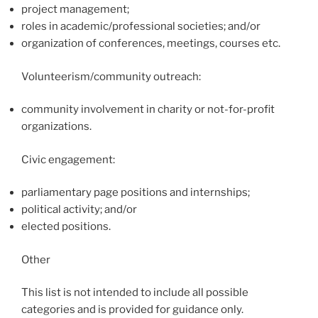
project management;
roles in academic/professional societies; and/or
organization of conferences, meetings, courses etc.
Volunteerism/community outreach:
community involvement in charity or not-for-profit
organizations.
Civic engagement:
parliamentary page positions and internships;
political activity; and/or
elected positions.
Other
This list is not intended to include all possible
categories and is provided for guidance only.