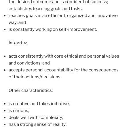
the desired outcome and is confident of success;
establishes learning goals and tasks;
reaches goals in an efficient, organized and innovative
way; and
is constantly working on self-improvement.
Integrity:
acts consistently with core ethical and personal values
and convictions; and
accepts personal accountability for the consequences
of their actions/decisions.
Other characteristics:
is creative and takes initiative;
is curious;
deals well with complexity;
has a strong sense of reality;