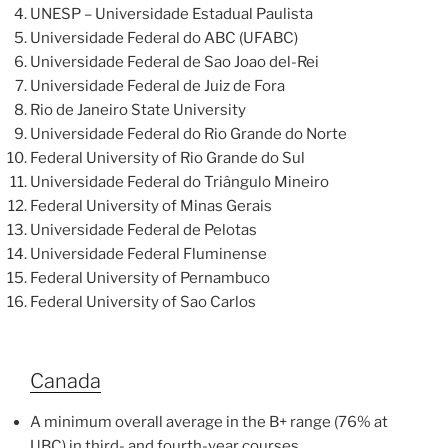
UNESP – Universidade Estadual Paulista
Universidade Federal do ABC (UFABC)
Universidade Federal de Sao Joao del-Rei
Universidade Federal de Juiz de Fora
Rio de Janeiro State University
Universidade Federal do Rio Grande do Norte
Federal University of Rio Grande do Sul
Universidade Federal do Triângulo Mineiro
Federal University of Minas Gerais
Universidade Federal de Pelotas
Universidade Federal Fluminense
Federal University of Pernambuco
Federal University of Sao Carlos
Canada
A minimum overall average in the B+ range (76% at
UBC) in third- and fourth-year courses.