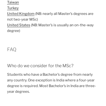
Taiwan
Turkey
United Kingdom
(NB: nearly all Master’s degrees are
not two-year MSc)
United States
(NB: Master’s is usually an on-the-way
degree)
FAQ
Who do we consider for the MSc?
Students who have a Bachelor’s degree from nearly
any country. One exception is India where a four-year
degree is required. Most Bachelor’s in India are three-
year degrees.