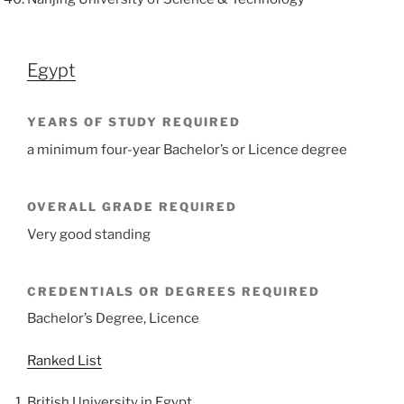
Egypt
YEARS OF STUDY REQUIRED
a minimum four-year Bachelor’s or Licence degree
OVERALL GRADE REQUIRED
Very good standing
CREDENTIALS OR DEGREES REQUIRED
Bachelor’s Degree, Licence
Ranked List
British University in Egypt