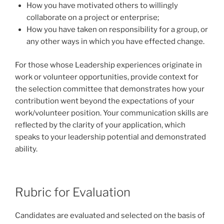
How you have motivated others to willingly
collaborate on a project or enterprise;
How you have taken on responsibility for a group, or
any other ways in which you have effected change.
For those whose Leadership experiences originate in
work or volunteer opportunities, provide context for
the selection committee that demonstrates how your
contribution went beyond the expectations of your
work/volunteer position. Your communication skills are
reflected by the clarity of your application, which
speaks to your leadership potential and demonstrated
ability.
Rubric for Evaluation
Candidates are evaluated and selected on the basis of