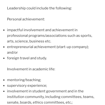
Leadership could include the following:
Personal achievement:
impactful involvement and achievement in
professional programs/associations such as sports,
arts, science, business etc.
entrepreneurial achievement (start-up company);
and/or
foreign travel and study.
Involvement in academic life:
mentoring/teaching;
supervisory experience;
involvement in student government and in the
institution community, including committees, teams,
senate, boards, ethics committees, etc.;