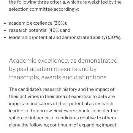
the following three criteria, which are weighted by the
selection committee accordingly:
academic excellence (30%);
research potential (40%); and
leadership (potential and demonstrated ability) (30%).
Academic excellence, as demonstrated
by past academic results and by
transcripts, awards and distinctions.
The candidate’s research history and the impact of
their activities in their area of expertise to date are
important indicators of their potential as research
leaders of tomorrow. Reviewers should consider the
sphere of influence of candidates relative to others
along the following continuum of expanding impact: