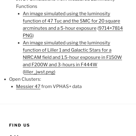
Functions
An image simulated using the luminosity
function of 47 Tuc and the SMC for 20 square
arcminutes and a 5-hour exposure
(
9714×7814
PNG
)
An image simulated using the luminosity
function of Liller 1 and Galactic Stars for a
NIRCAM field and 1.5-hour exposure in F150W
and F200W and 3-hours in F444W
(
liller_jwst.png)
Open Clusters:
Messier 47
from VPHAS+ data
FIND US