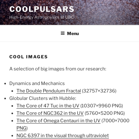
Skip
COOLPULSARS
to
High-Energy Astrophysics at UBC
content
Menu
COOL IMAGES
A selection of big images from our research:
Dynamics and Mechanics
The Double Pendulum Fractal
(32757×32736)
Globular Clusters with Hubble:
The Core of 47 Tuc in the UV
(10307×9960 PNG)
The Core of NGC362 in the UV
(5760×5200 PNG)
The Core of Omega Centauri in the UV
(7000×7000
PNG
)
NGC 6397 in the visual through ultraviolet