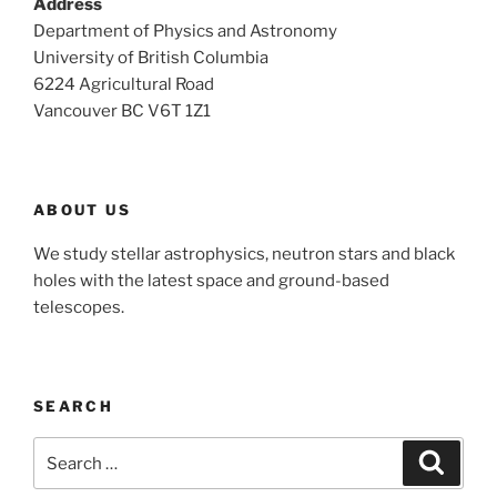
Address
Department of Physics and Astronomy
University of British Columbia
6224 Agricultural Road
Vancouver BC V6T 1Z1
ABOUT US
We study stellar astrophysics, neutron stars and black
holes with the latest space and ground-based
telescopes.
SEARCH
Search
Search
for: