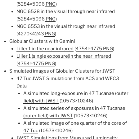
(5284×5096
PNG
)
NGC 6528 in the visual through near infrared
(5284×5096
PNG
)
NGC 6553 in the visual through near infrared
(4270×4243
PNG
)
Globular Clusters with Gemini
Liller 1 in the near infrared
(
4754×4775 PNG
)
Liller 1 (single exposure)in the near infrared
(
4754×4775 PNG
)
Simulated Images of Globular Clusters for JWST
47 Tuc JWST Simulations from ACS and WFC3
Data
A simulated long-exposure in 47 Tucanae (outer
field) with JWST
(10573×10246)
A simulated series of exposures in 47 Tucanae
(outer field) with JWST
(10573×10246)
A simulated image of one quarter of the core of
47 Tuc
(10573×10246)
JWST Simulations from Measured Luminosity