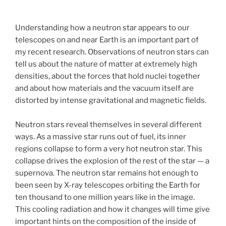
Understanding how a neutron star appears to our
telescopes on and near Earth is an important part of
my recent research. Observations of neutron stars can
tell us about the nature of matter at extremely high
densities, about the forces that hold nuclei together
and about how materials and the vacuum itself are
distorted by intense gravitational and magnetic fields.
Neutron stars reveal themselves in several different
ways. As a massive star runs out of fuel, its inner
regions collapse to form a very hot neutron star. This
collapse drives the explosion of the rest of the star — a
supernova. The neutron star remains hot enough to
been seen by X-ray telescopes orbiting the Earth for
ten thousand to one million years like in the image.
This cooling radiation and how it changes will time give
important hints on the composition of the inside of