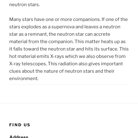
neutron stars.
Many stars have one or more companions. If one of the
stars explodes as a supernova and leaves a neutron
star as a remnant, the neutron star can accrete
material from the companion. This matter heats up as
it falls toward the neutron star and hits its surface. This
hot material emits X-rays which we also observe from
X-ray telescopes. This radiation also gives important
clues about the nature of neutron stars and their
environment.
FIND US
Address