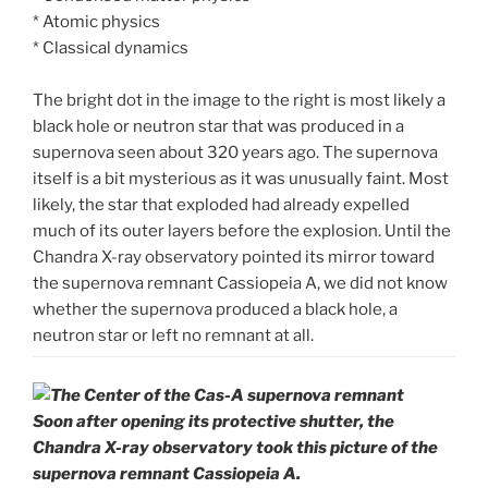
* Atomic physics
* Classical dynamics
The bright dot in the image to the right is most likely a
black hole or neutron star that was produced in a
supernova seen about 320 years ago. The supernova
itself is a bit mysterious as it was unusually faint. Most
likely, the star that exploded had already expelled
much of its outer layers before the explosion. Until the
Chandra X-ray observatory pointed its mirror toward
the supernova remnant Cassiopeia A, we did not know
whether the supernova produced a black hole, a
neutron star or left no remnant at all.
Soon after opening its protective shutter, the
Chandra X-ray observatory took this picture of the
supernova remnant Cassiopeia A.