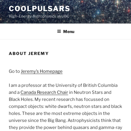
Skip
COOLPULSARS
to
High-Energy Astrophysics at UBC
content
Menu
ABOUT JEREMY
Go to
Jeremy’s Homepage
I am a professor at the University of British Columbia
and a
Canada Research Chair
in Neutron Stars and
Black Holes. My recent research has focussed on
compact objects: white dwarfs, neutron stars and black
holes. These are the most extreme objects in the
universe since the Big Bang. Astrophysicists think that
they provide the power behind quasars and gamma-ray