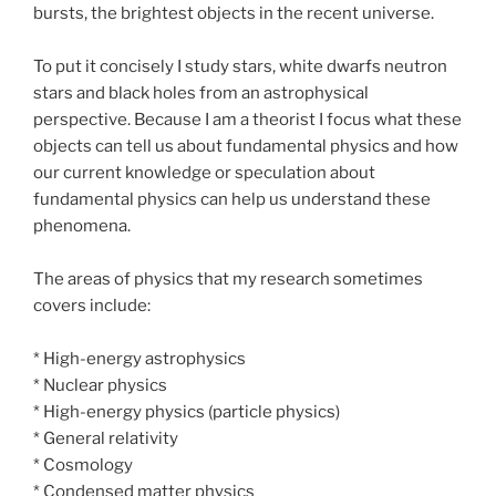
bursts, the brightest objects in the recent universe.
To put it concisely I study stars, white dwarfs neutron
stars and black holes from an astrophysical
perspective. Because I am a theorist I focus what these
objects can tell us about fundamental physics and how
our current knowledge or speculation about
fundamental physics can help us understand these
phenomena.
The areas of physics that my research sometimes
covers include:
* High-energy astrophysics
* Nuclear physics
* High-energy physics (particle physics)
* General relativity
* Cosmology
* Condensed matter physics