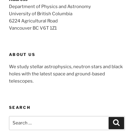
Department of Physics and Astronomy
University of British Columbia
6224 Agricultural Road
Vancouver BC V6T 1Z1
ABOUT US
We study stellar astrophysics, neutron stars and black
holes with the latest space and ground-based
telescopes.
SEARCH
Search
Search
for: