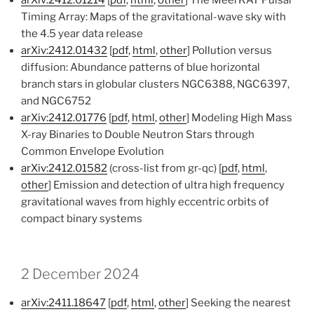
arXiv:2412.01214
[
pdf
,
html
,
other
] The MeerKAT Pulsar
Timing Array: Maps of the gravitational-wave sky with
the 4.5 year data release
arXiv:2412.01432
[
pdf
,
html
,
other
] Pollution versus
diffusion: Abundance patterns of blue horizontal
branch stars in globular clusters NGC6388, NGC6397,
and NGC6752
arXiv:2412.01776
[
pdf
,
html
,
other
] Modeling High Mass
X-ray Binaries to Double Neutron Stars through
Common Envelope Evolution
arXiv:2412.01582
(cross-list from gr-qc) [
pdf
,
html
,
other
] Emission and detection of ultra high frequency
gravitational waves from highly eccentric orbits of
compact binary systems
2 December 2024
arXiv:2411.18647
[
pdf
,
html
,
other
] Seeking the nearest