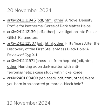
20 November 2024
arXiv:2411.11945
[
pdf
,
html
,
other
] A Novel Density
Profile for Isothermal Cores of Dark Matter Halos
arXiv:2411.12139
[
pdf
,
other
] Investigation into Pulsar
Glitch Parameters
arXiv:2411.12507
[
pdf
,
html
,
other
] Fifty Years After the
Discovery of the First Stellar-Mass Black Hole: A
Review of Cyg X-1
arXiv:2411.11971
(cross-list from hep-ph) [
pdf
,
html
,
other
] Hunting axion dark matter with anti-
ferromagnets: a case study with nickel oxide
arXiv:2401.09408
(replaced) [
pdf
,
html
,
other
] Were
you born in an aborted primordial black hole?
19 November 2024