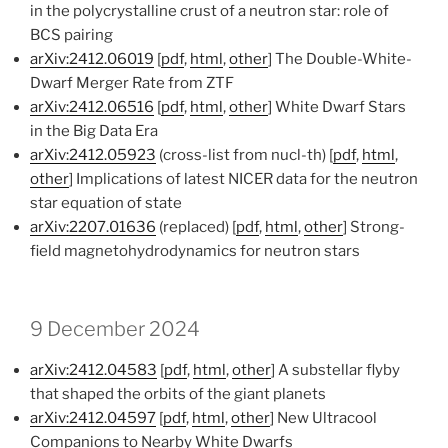
in the polycrystalline crust of a neutron star: role of
BCS pairing
arXiv:2412.06019
[
pdf
,
html
,
other
] The Double-White-
Dwarf Merger Rate from ZTF
arXiv:2412.06516
[
pdf
,
html
,
other
] White Dwarf Stars
in the Big Data Era
arXiv:2412.05923
(cross-list from nucl-th) [
pdf
,
html
,
other
] Implications of latest NICER data for the neutron
star equation of state
arXiv:2207.01636
(replaced) [
pdf
,
html
,
other
] Strong-
field magnetohydrodynamics for neutron stars
9 December 2024
arXiv:2412.04583
[
pdf
,
html
,
other
] A substellar flyby
that shaped the orbits of the giant planets
arXiv:2412.04597
[
pdf
,
html
,
other
] New Ultracool
Companions to Nearby White Dwarfs