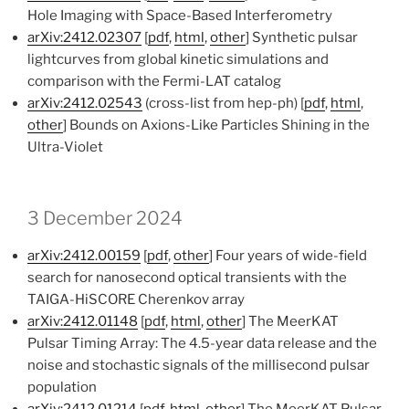
Hole Imaging with Space-Based Interferometry
arXiv:2412.02307
[
pdf
,
html
,
other
] Synthetic pulsar
lightcurves from global kinetic simulations and
comparison with the Fermi-LAT catalog
arXiv:2412.02543
(cross-list from hep-ph) [
pdf
,
html
,
other
] Bounds on Axions-Like Particles Shining in the
Ultra-Violet
3 December 2024
arXiv:2412.00159
[
pdf
,
other
] Four years of wide-field
search for nanosecond optical transients with the
TAIGA-HiSCORE Cherenkov array
arXiv:2412.01148
[
pdf
,
html
,
other
] The MeerKAT
Pulsar Timing Array: The 4.5-year data release and the
noise and stochastic signals of the millisecond pulsar
population