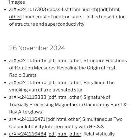
images
arXiv:2411.17303
(cross-list from nucl-th) [
pdf
,
html
,
other
] Inner crust of neutron stars: Unified description
of structure and superconductivity
26 November 2024
arXiv:2411.15546
[
pdf
,
html
,
other
] Structure Functions
of Rotation Measures Revealing the Origin of Fast
Radio Bursts
arXiv:2411.15650
[
pdf
,
html
,
other
] Beryllium: The
smoking gun of a rejuvenated star
arXiv:2411.15883
[
pdf
,
html
,
other
] Signature of
Triaxially Precessing Magnetars in Gamma-ray Burst X-
Ray Afterglows
arXiv:2411.16471
[
pdf
,
html
,
other
] Simultaneous Two
Colour Intensity Interferometry with H.E.S.S
arXiv:2411.16484
[
pdf
,
html
,
other
] Relativistically