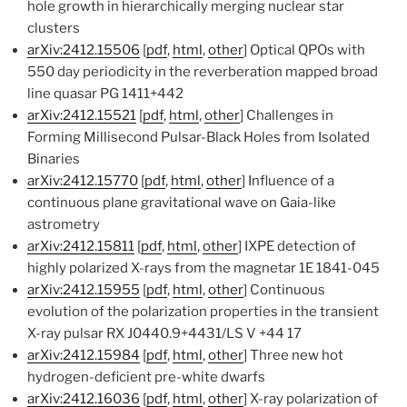
hole growth in hierarchically merging nuclear star
clusters
arXiv:2412.15506
[
pdf
,
html
,
other
] Optical QPOs with
550 day periodicity in the reverberation mapped broad
line quasar PG 1411+442
arXiv:2412.15521
[
pdf
,
html
,
other
] Challenges in
Forming Millisecond Pulsar-Black Holes from Isolated
Binaries
arXiv:2412.15770
[
pdf
,
html
,
other
] Influence of a
continuous plane gravitational wave on Gaia-like
astrometry
arXiv:2412.15811
[
pdf
,
html
,
other
] IXPE detection of
highly polarized X-rays from the magnetar 1E 1841-045
arXiv:2412.15955
[
pdf
,
html
,
other
] Continuous
evolution of the polarization properties in the transient
X-ray pulsar RX J0440.9+4431/LS V +44 17
arXiv:2412.15984
[
pdf
,
html
,
other
] Three new hot
hydrogen-deficient pre-white dwarfs
arXiv:2412.16036
[
pdf
,
html
,
other
] X-ray polarization of