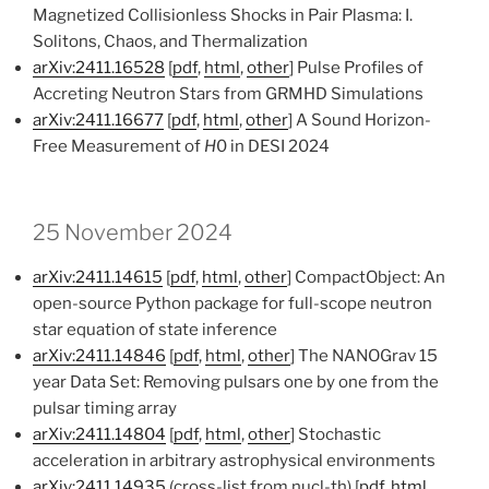
Magnetized Collisionless Shocks in Pair Plasma: I.
Solitons, Chaos, and Thermalization
arXiv:2411.16528
[
pdf
,
html
,
other
] Pulse Profiles of
Accreting Neutron Stars from GRMHD Simulations
arXiv:2411.16677
[
pdf
,
html
,
other
] A Sound Horizon-
Free Measurement of
H
0 in DESI 2024
25 November 2024
arXiv:2411.14615
[
pdf
,
html
,
other
] CompactObject: An
open-source Python package for full-scope neutron
star equation of state inference
arXiv:2411.14846
[
pdf
,
html
,
other
] The NANOGrav 15
year Data Set: Removing pulsars one by one from the
pulsar timing array
arXiv:2411.14804
[
pdf
,
html
,
other
] Stochastic
acceleration in arbitrary astrophysical environments
arXiv:2411.14935
(cross-list from nucl-th) [
pdf
,
html
,