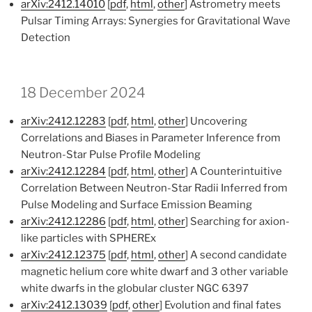
arXiv:2412.14010
[
pdf
,
html
,
other
] Astrometry meets
Pulsar Timing Arrays: Synergies for Gravitational Wave
Detection
18 December 2024
arXiv:2412.12283
[
pdf
,
html
,
other
] Uncovering
Correlations and Biases in Parameter Inference from
Neutron-Star Pulse Profile Modeling
arXiv:2412.12284
[
pdf
,
html
,
other
] A Counterintuitive
Correlation Between Neutron-Star Radii Inferred from
Pulse Modeling and Surface Emission Beaming
arXiv:2412.12286
[
pdf
,
html
,
other
] Searching for axion-
like particles with SPHEREx
arXiv:2412.12375
[
pdf
,
html
,
other
] A second candidate
magnetic helium core white dwarf and 3 other variable
white dwarfs in the globular cluster NGC 6397
arXiv:2412.13039
[
pdf
,
other
] Evolution and final fates