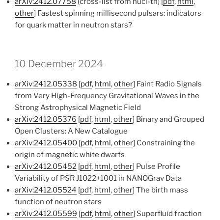
arXiv:2412.07758
(cross-list from nucl-th) [
pdf
,
html
,
other
] Fastest spinning millisecond pulsars: indicators
for quark matter in neutron stars?
10 December 2024
arXiv:2412.05338
[
pdf
,
html
,
other
] Faint Radio Signals
from Very High-Frequency Gravitational Waves in the
Strong Astrophysical Magnetic Field
arXiv:2412.05376
[
pdf
,
html
,
other
] Binary and Grouped
Open Clusters: A New Catalogue
arXiv:2412.05400
[
pdf
,
html
,
other
] Constraining the
origin of magnetic white dwarfs
arXiv:2412.05452
[
pdf
,
html
,
other
] Pulse Profile
Variability of PSR J1022+1001 in NANOGrav Data
arXiv:2412.05524
[
pdf
,
html
,
other
] The birth mass
function of neutron stars
arXiv:2412.05599
[
pdf
,
html
,
other
] Superfluid fraction