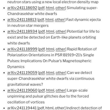
neutron stars using a new local electron density map
arXiv:2411.18692
[
pdf
,
html
,
other
] Simulating super-
Chandrasekhar white dwarfs
arXiv:2411.18813
[
pdf
,
html
,
other
] Fast dynamic ejecta
in neutron star mergers
arXiv:2411.18934
[
pdf
,
html
,
other
] Potential for life to
exist and be detected on Earth-like planets orbiting
white dwarfs
arXiv:2411.18999
[
pdf
,
html
,
other
] Rapid Rotation of
Polarization Orientations in PSR B1919+21’s Single
Pulses: Implications On Pulsar’s Magnetospheric
Dynamics
arXiv:2411.19059
[
pdf
,
html
,
other
] Can we detect
super-Chandrasekhar white dwarfs via continuous
gravitational waves?
arXiv:2411.19060
[
pdf
,
html
,
other
] Large-scale
unpinning and pulsar glitches due to the forced
oscillation of vortices
arXiv:2411.19441
[
pdf
,
html
,
other
] Indirect detection of