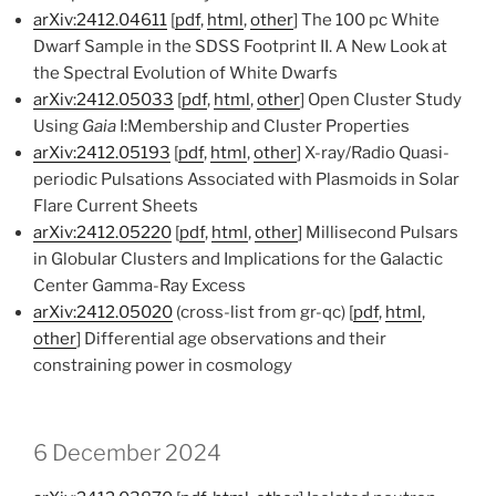
arXiv:2412.04611
[
pdf
,
html
,
other
] The 100 pc White
Dwarf Sample in the SDSS Footprint II. A New Look at
the Spectral Evolution of White Dwarfs
arXiv:2412.05033
[
pdf
,
html
,
other
] Open Cluster Study
Using
Gaia
I:Membership and Cluster Properties
arXiv:2412.05193
[
pdf
,
html
,
other
] X-ray/Radio Quasi-
periodic Pulsations Associated with Plasmoids in Solar
Flare Current Sheets
arXiv:2412.05220
[
pdf
,
html
,
other
] Millisecond Pulsars
in Globular Clusters and Implications for the Galactic
Center Gamma-Ray Excess
arXiv:2412.05020
(cross-list from gr-qc) [
pdf
,
html
,
other
] Differential age observations and their
constraining power in cosmology
6 December 2024