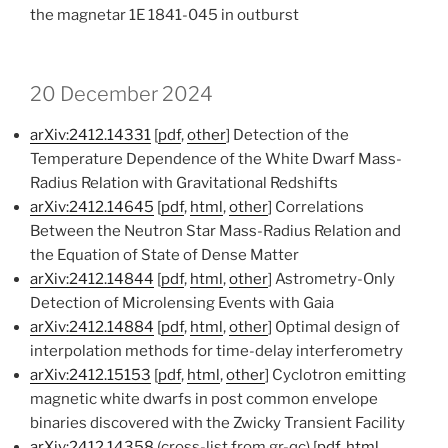
the magnetar 1E 1841-045 in outburst
20 December 2024
arXiv:2412.14331
[
pdf
,
other
] Detection of the
Temperature Dependence of the White Dwarf Mass-
Radius Relation with Gravitational Redshifts
arXiv:2412.14645
[
pdf
,
html
,
other
] Correlations
Between the Neutron Star Mass-Radius Relation and
the Equation of State of Dense Matter
arXiv:2412.14844
[
pdf
,
html
,
other
] Astrometry-Only
Detection of Microlensing Events with Gaia
arXiv:2412.14884
[
pdf
,
html
,
other
] Optimal design of
interpolation methods for time-delay interferometry
arXiv:2412.15153
[
pdf
,
html
,
other
] Cyclotron emitting
magnetic white dwarfs in post common envelope
binaries discovered with the Zwicky Transient Facility
arXiv:2412.14358
(cross-list from gr-qc) [
pdf
,
html
,