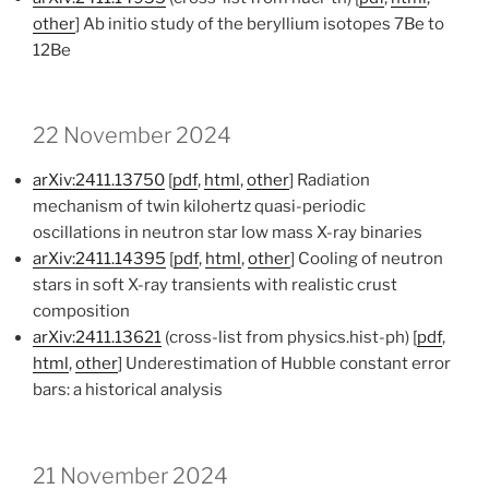
other
] Ab initio study of the beryllium isotopes 7Be to
12Be
22 November 2024
arXiv:2411.13750
[
pdf
,
html
,
other
] Radiation
mechanism of twin kilohertz quasi-periodic
oscillations in neutron star low mass X-ray binaries
arXiv:2411.14395
[
pdf
,
html
,
other
] Cooling of neutron
stars in soft X-ray transients with realistic crust
composition
arXiv:2411.13621
(cross-list from physics.hist-ph) [
pdf
,
html
,
other
] Underestimation of Hubble constant error
bars: a historical analysis
21 November 2024