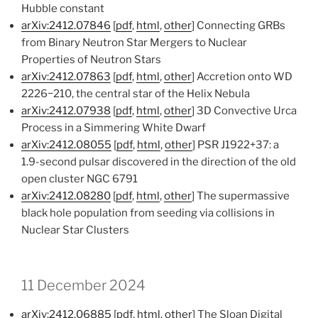
Hubble constant
arXiv:2412.07846
[
pdf
,
html
,
other
] Connecting GRBs
from Binary Neutron Star Mergers to Nuclear
Properties of Neutron Stars
arXiv:2412.07863
[
pdf
,
html
,
other
] Accretion onto WD
2226−210, the central star of the Helix Nebula
arXiv:2412.07938
[
pdf
,
html
,
other
] 3D Convective Urca
Process in a Simmering White Dwarf
arXiv:2412.08055
[
pdf
,
html
,
other
] PSR J1922+37: a
1.9-second pulsar discovered in the direction of the old
open cluster NGC 6791
arXiv:2412.08280
[
pdf
,
html
,
other
] The supermassive
black hole population from seeding via collisions in
Nuclear Star Clusters
11 December 2024
arXiv:2412.06885
[
pdf
,
html
,
other
] The Sloan Digital