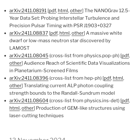
arXiv:2411.08191
[
pdf
,
html
,
other
] The NANOGrav 12.5-
Year Data Set: Probing Interstellar Turbulence and
Precision Pulsar Timing with PSR J1903+0327
arXiv:2411.08837
[
pdf
,
html
,
other
] A massive white
dwarf or low-mass neutron star discovered by
LAMOST
arXiv:2411.08045
(cross-list from physics.pop-ph) [
pdf
,
other
] Audience Reach of Scientific Data Visualizations
in Planetarium-Screened Films
arXiv:2411.08396
(cross-list from hep-ph) [
pdf
,
html
,
other
] Translating current ALP photon coupling
strength bounds to the Randall-Sundrum model
arXiv:2411.08604
(cross-list from physics.ins-det) [
pdf
,
html
,
other
] Production of GEM-like structures using
laser-cutting techniques