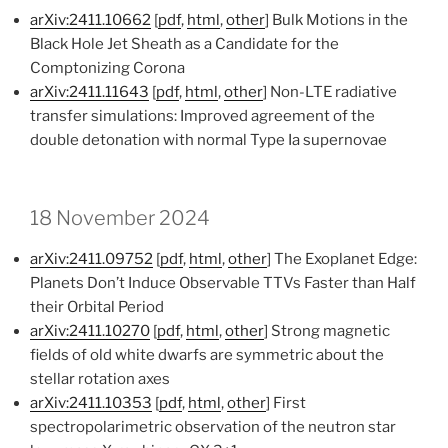
arXiv:2411.10662
[
pdf
,
html
,
other
] Bulk Motions in the
Black Hole Jet Sheath as a Candidate for the
Comptonizing Corona
arXiv:2411.11643
[
pdf
,
html
,
other
] Non-LTE radiative
transfer simulations: Improved agreement of the
double detonation with normal Type Ia supernovae
18 November 2024
arXiv:2411.09752
[
pdf
,
html
,
other
] The Exoplanet Edge:
Planets Don’t Induce Observable TTVs Faster than Half
their Orbital Period
arXiv:2411.10270
[
pdf
,
html
,
other
] Strong magnetic
fields of old white dwarfs are symmetric about the
stellar rotation axes
arXiv:2411.10353
[
pdf
,
html
,
other
] First
spectropolarimetric observation of the neutron star