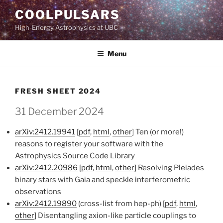
Skip
COOLPULSARS
to
High-Energy Astrophysics at UBC
content
Menu
FRESH SHEET 2024
31 December 2024
arXiv:2412.19941
[
pdf
,
html
,
other
] Ten (or more!)
reasons to register your software with the
Astrophysics Source Code Library
arXiv:2412.20986
[
pdf
,
html
,
other
] Resolving Pleiades
binary stars with Gaia and speckle interferometric
observations
arXiv:2412.19890
(cross-list from hep-ph) [
pdf
,
html
,
other
] Disentangling axion-like particle couplings to