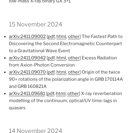
low-mass X-ray binary GX 3+1
15 November 2024
arXiv:2411.09002
[
pdf
,
html
,
other
] The Fastest Path to
Discovering the Second Electromagnetic Counterpart
to a Gravitational Wave Event
arXiv:2411.09042
[
pdf
,
html
,
other
] Excess Radiation
from Axion-Photon Conversion
arXiv:2411.09070
[
pdf
,
html
,
other
] Origin of the twice
90∘ rotations of the polarization angle in GRB 170114A
and GRB 160821A
arXiv:2411.09681
[
pdf
,
html
,
other
] X-ray reverberation
modelling of the continuum, optical/UV time-lags in
quasars
14 November 2024