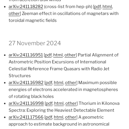
arXiv:2411.18282
(cross-list from hep-ph) [
pdf
,
html
,
other
] Zeeman effect in oscillations of magnetars with
toroidal magnetic fields
27 November 2024
arXiv:2411.16951
[
pdf
,
html
,
other
] Partial Alignment of
Astrometric Position Excursions of International
Celestial Reference Frame Quasars with Radio Jet
Structures
arXiv:2411.16982
[
pdf
,
html
,
other
] Maximum possible
energies of electrons accelerated in magnetospheres
of rotating black holes
arXiv:2411.16998
[
pdf
,
html
,
other
] Thorium in Kilonova
Spectra: Exploring the Heaviest Detectable Element
arXiv:2411.17566
[
pdf
,
html
,
other
] A geometric
approach to estimate background in astronomical