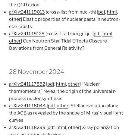
the QCD axion
arXiv:2411.19013
(cross-list from nucl-th) [
pdf
,
html
,
other
] Elastic properties of nuclear pasta in neutron-
star crusts
arXiv:2411.19129
(cross-list from gr-qc) [
pdf
,
html
,
other
] Can Neutron Star Tidal Effects Obscure
Deviations from General Relativity?
28 November 2024
arXiv:2411.17852
[
pdf
,
html
,
other
] “Nuclear
thermometers” reveal the origin of the universal r-
process nucleosynthesis
arXiv:2411.18044
[
pdf
,
other
] Stellar evolution along
the AGB as revealed by the shape of Miras’ visual light
curves
arXiv:2411.18299
[
pdf
,
html
,
other
] X-ray polarization
from accretion disk winds