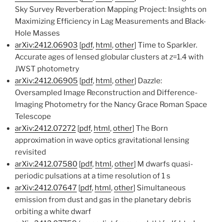
Sky Survey Reverberation Mapping Project: Insights on
Maximizing Efficiency in Lag Measurements and Black-
Hole Masses
arXiv:2412.06903
[
pdf
,
html
,
other
] Time to Sparkler.
Accurate ages of lensed globular clusters at
z
=1.4 with
JWST photometry
arXiv:2412.06905
[
pdf
,
html
,
other
] Dazzle:
Oversampled Image Reconstruction and Difference-
Imaging Photometry for the Nancy Grace Roman Space
Telescope
arXiv:2412.07272
[
pdf
,
html
,
other
] The Born
approximation in wave optics gravitational lensing
revisited
arXiv:2412.07580
[
pdf
,
html
,
other
] M dwarfs quasi-
periodic pulsations at a time resolution of 1 s
arXiv:2412.07647
[
pdf
,
html
,
other
] Simultaneous
emission from dust and gas in the planetary debris
orbiting a white dwarf