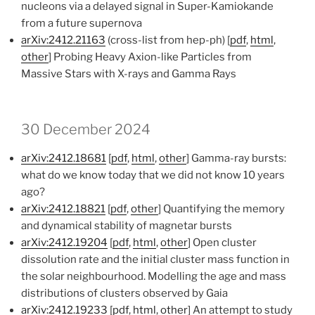
nucleons via a delayed signal in Super-Kamiokande
from a future supernova
arXiv:2412.21163
(cross-list from hep-ph) [
pdf
,
html
,
other
] Probing Heavy Axion-like Particles from
Massive Stars with X-rays and Gamma Rays
30 December 2024
arXiv:2412.18681
[
pdf
,
html
,
other
] Gamma-ray bursts:
what do we know today that we did not know 10 years
ago?
arXiv:2412.18821
[
pdf
,
other
] Quantifying the memory
and dynamical stability of magnetar bursts
arXiv:2412.19204
[
pdf
,
html
,
other
] Open cluster
dissolution rate and the initial cluster mass function in
the solar neighbourhood. Modelling the age and mass
distributions of clusters observed by Gaia
arXiv:2412.19233
[
pdf
,
html
,
other
] An attempt to study