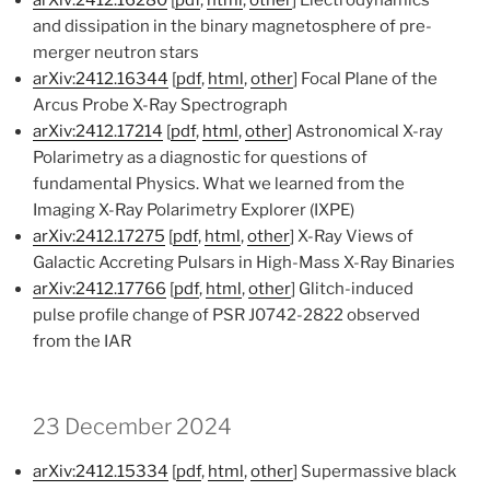
and dissipation in the binary magnetosphere of pre-
merger neutron stars
arXiv:2412.16344
[
pdf
,
html
,
other
] Focal Plane of the
Arcus Probe X-Ray Spectrograph
arXiv:2412.17214
[
pdf
,
html
,
other
] Astronomical X-ray
Polarimetry as a diagnostic for questions of
fundamental Physics. What we learned from the
Imaging X-Ray Polarimetry Explorer (IXPE)
arXiv:2412.17275
[
pdf
,
html
,
other
] X-Ray Views of
Galactic Accreting Pulsars in High-Mass X-Ray Binaries
arXiv:2412.17766
[
pdf
,
html
,
other
] Glitch-induced
pulse profile change of PSR J0742-2822 observed
from the IAR
23 December 2024
arXiv:2412.15334
[
pdf
,
html
,
other
] Supermassive black