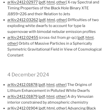
arXiv:2412.02977
[
pdf
,
html
,
other
] X-ray Spectral and
Timing Properties of the Black Hole Binary XTE
J1859+226 and their Relation to Jets
arXiv:2412.03262
[
pdf
,
html
,
other
] Difficulties of two
exploding white dwarfs to account for type Ia
supernovae with bimodal nebular emission profiles
arXiv:2412.02455
(cross-list from gr-qc) [
pdf
,
html
,
other
] Orbits of Massive Particles in a Spherically
Symmetric Gravitational Field in View of Cosmological
Constant
4 December 2024
arXiv:2412.01878
[
pdf
,
html
,
other
] The Origins of
Lithium Enhancement in Polluted White Dwarfs
arXiv:2412.01879
[
pdf
,
html
,
other
] A dry Venusian
interior constrained by atmospheric chemistry
arXiv:2412.01904
[
pdf
,
html
,
other
] Advancing Black