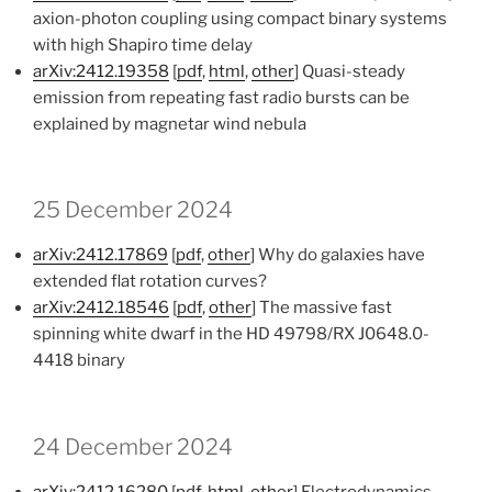
axion-photon coupling using compact binary systems
with high Shapiro time delay
arXiv:2412.19358
[
pdf
,
html
,
other
] Quasi-steady
emission from repeating fast radio bursts can be
explained by magnetar wind nebula
25 December 2024
arXiv:2412.17869
[
pdf
,
other
] Why do galaxies have
extended flat rotation curves?
arXiv:2412.18546
[
pdf
,
other
] The massive fast
spinning white dwarf in the HD 49798/RX J0648.0-
4418 binary
24 December 2024
arXiv:2412.16280
[
pdf
,
html
,
other
] Electrodynamics