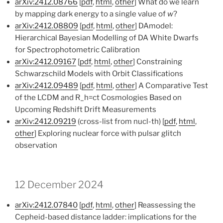
arXiv:2412.08766
[
pdf
,
html
,
other
] What do we learn
by mapping dark energy to a single value of
w
?
arXiv:2412.08809
[
pdf
,
html
,
other
] DAmodel:
Hierarchical Bayesian Modelling of DA White Dwarfs
for Spectrophotometric Calibration
arXiv:2412.09167
[
pdf
,
html
,
other
] Constraining
Schwarzschild Models with Orbit Classifications
arXiv:2412.09489
[
pdf
,
html
,
other
] A Comparative Test
of the LCDM and R_h=ct Cosmologies Based on
Upcoming Redshift Drift Measurements
arXiv:2412.09219
(cross-list from nucl-th) [
pdf
,
html
,
other
] Exploring nuclear force with pulsar glitch
observation
12 December 2024
arXiv:2412.07840
[
pdf
,
html
,
other
] Reassessing the
Cepheid-based distance ladder: implications for the