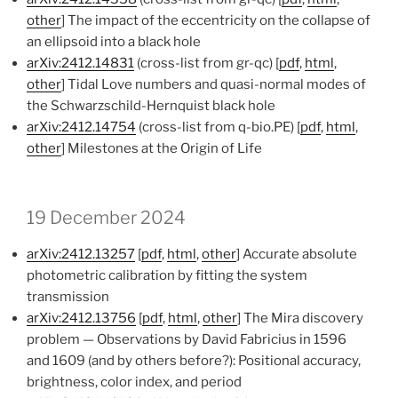
other
] The impact of the eccentricity on the collapse of
an ellipsoid into a black hole
arXiv:2412.14831
(cross-list from gr-qc) [
pdf
,
html
,
other
] Tidal Love numbers and quasi-normal modes of
the Schwarzschild-Hernquist black hole
arXiv:2412.14754
(cross-list from q-bio.PE) [
pdf
,
html
,
other
] Milestones at the Origin of Life
19 December 2024
arXiv:2412.13257
[
pdf
,
html
,
other
] Accurate absolute
photometric calibration by fitting the system
transmission
arXiv:2412.13756
[
pdf
,
html
,
other
] The Mira discovery
problem — Observations by David Fabricius in 1596
and 1609 (and by others before?): Positional accuracy,
brightness, color index, and period