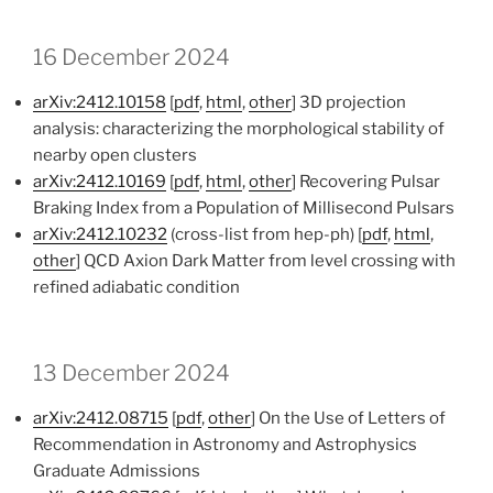
16 December 2024
arXiv:2412.10158
[
pdf
,
html
,
other
] 3D projection
analysis: characterizing the morphological stability of
nearby open clusters
arXiv:2412.10169
[
pdf
,
html
,
other
] Recovering Pulsar
Braking Index from a Population of Millisecond Pulsars
arXiv:2412.10232
(cross-list from hep-ph) [
pdf
,
html
,
other
] QCD Axion Dark Matter from level crossing with
refined adiabatic condition
13 December 2024
arXiv:2412.08715
[
pdf
,
other
] On the Use of Letters of
Recommendation in Astronomy and Astrophysics
Graduate Admissions