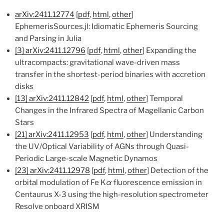
arXiv:2411.12774
[
pdf
,
html
,
other
]
EphemerisSources.jl: Idiomatic Ephemeris Sourcing
and Parsing in Julia
[3]
arXiv:2411.12796
[
pdf
,
html
,
other
] Expanding the
ultracompacts: gravitational wave-driven mass
transfer in the shortest-period binaries with accretion
disks
[13]
arXiv:2411.12842
[
pdf
,
html
,
other
] Temporal
Changes in the Infrared Spectra of Magellanic Carbon
Stars
[21]
arXiv:2411.12953
[
pdf
,
html
,
other
] Understanding
the UV/Optical Variability of AGNs through Quasi-
Periodic Large-scale Magnetic Dynamos
[23]
arXiv:2411.12978
[
pdf
,
html
,
other
] Detection of the
orbital modulation of Fe K
α
fluorescence emission in
Centaurus X-3 using the high-resolution spectrometer
Resolve onboard XRISM