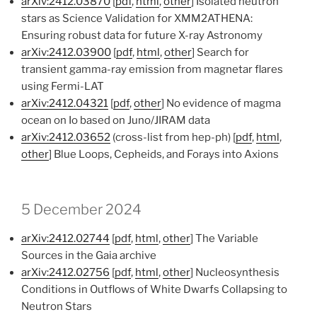
arXiv:2412.03870
[
pdf
,
html
,
other
] Isolated neutron
stars as Science Validation for XMM2ATHENA:
Ensuring robust data for future X-ray Astronomy
arXiv:2412.03900
[
pdf
,
html
,
other
] Search for
transient gamma-ray emission from magnetar flares
using Fermi-LAT
arXiv:2412.04321
[
pdf
,
other
] No evidence of magma
ocean on Io based on Juno/JIRAM data
arXiv:2412.03652
(cross-list from hep-ph) [
pdf
,
html
,
other
] Blue Loops, Cepheids, and Forays into Axions
5 December 2024
arXiv:2412.02744
[
pdf
,
html
,
other
] The Variable
Sources in the Gaia archive
arXiv:2412.02756
[
pdf
,
html
,
other
] Nucleosynthesis
Conditions in Outflows of White Dwarfs Collapsing to
Neutron Stars