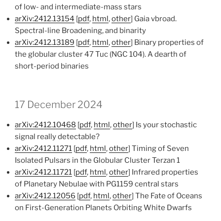
of low- and intermediate-mass stars
arXiv:2412.13154
[
pdf
,
html
,
other
] Gaia vbroad.
Spectral-line Broadening, and binarity
arXiv:2412.13189
[
pdf
,
html
,
other
] Binary properties of
the globular cluster 47 Tuc (NGC 104). A dearth of
short-period binaries
17 December 2024
arXiv:2412.10468
[
pdf
,
html
,
other
] Is your stochastic
signal really detectable?
arXiv:2412.11271
[
pdf
,
html
,
other
] Timing of Seven
Isolated Pulsars in the Globular Cluster Terzan 1
arXiv:2412.11721
[
pdf
,
html
,
other
] Infrared properties
of Planetary Nebulae with PG1159 central stars
arXiv:2412.12056
[
pdf
,
html
,
other
] The Fate of Oceans
on First-Generation Planets Orbiting White Dwarfs