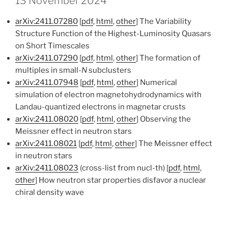
13 November 2024
arXiv:2411.07280
[
pdf
,
html
,
other
] The Variability
Structure Function of the Highest-Luminosity Quasars
on Short Timescales
arXiv:2411.07290
[
pdf
,
html
,
other
] The formation of
multiples in small-
N
subclusters
arXiv:2411.07948
[
pdf
,
html
,
other
] Numerical
simulation of electron magnetohydrodynamics with
Landau-quantized electrons in magnetar crusts
arXiv:2411.08020
[
pdf
,
html
,
other
] Observing the
Meissner effect in neutron stars
arXiv:2411.08021
[
pdf
,
html
,
other
] The Meissner effect
in neutron stars
arXiv:2411.08023
(cross-list from nucl-th) [
pdf
,
html
,
other
] How neutron star properties disfavor a nuclear
chiral density wave